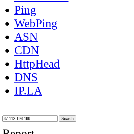
Ping
WebPing
ASN
CDN
HttpHead
DNS
IP.LA
Search
Report