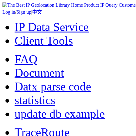
Home
Product
IP Query
Custome
Log in
/
Sign up
|
中文
IP Data Service
Client Tools
FAQ
Document
Datx parse code
statistics
update db example
TraceRoute