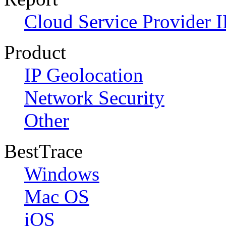
Cloud Service Provider I
Product
IP Geolocation
Network Security
Other
BestTrace
Windows
Mac OS
iOS