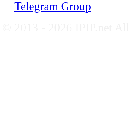
Telegram Group
© 2013 - 2026 IPIP.net All