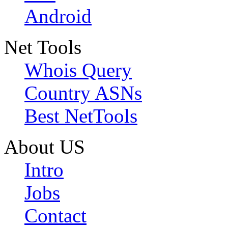
Android
Net Tools
Whois Query
Country ASNs
Best NetTools
About US
Intro
Jobs
Contact