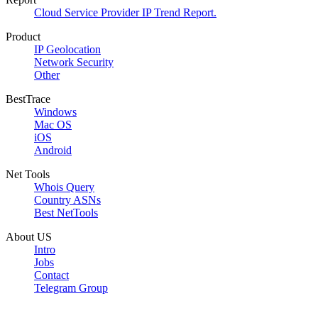
Cloud Service Provider IP Trend Report.
Product
IP Geolocation
Network Security
Other
BestTrace
Windows
Mac OS
iOS
Android
Net Tools
Whois Query
Country ASNs
Best NetTools
About US
Intro
Jobs
Contact
Telegram Group