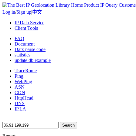
Home
Product
IP Query
Custome
Log in
/
Sign up
|
中文
IP Data Service
Client Tools
FAQ
Document
Datx parse code
statistics
update db example
TraceRoute
Ping
WebPing
ASN
CDN
HttpHead
DNS
IP.LA
Search
Report