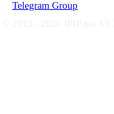
Telegram Group
© 2013 - 2026 IPIP.net All