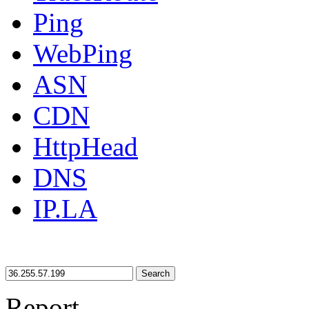
Ping
WebPing
ASN
CDN
HttpHead
DNS
IP.LA
Search
Report