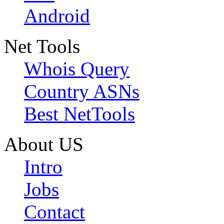
Android
Net Tools
Whois Query
Country ASNs
Best NetTools
About US
Intro
Jobs
Contact