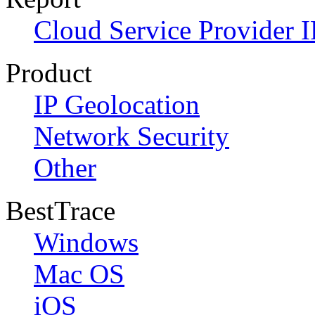
Cloud Service Provider I
Product
IP Geolocation
Network Security
Other
BestTrace
Windows
Mac OS
iOS