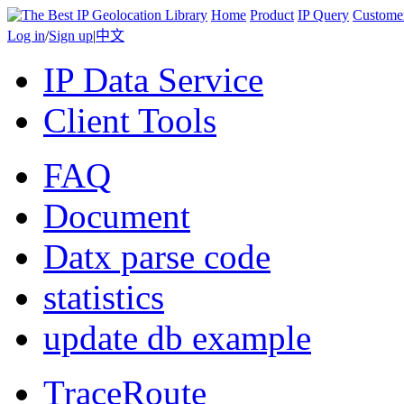
Home
Product
IP Query
Custome
Log in
/
Sign up
|
中文
IP Data Service
Client Tools
FAQ
Document
Datx parse code
statistics
update db example
TraceRoute