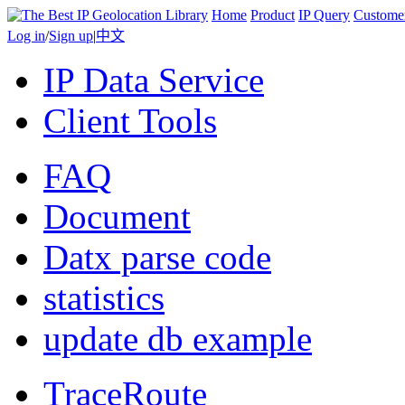
Home
Product
IP Query
Custome
Log in
/
Sign up
|
中文
IP Data Service
Client Tools
FAQ
Document
Datx parse code
statistics
update db example
TraceRoute