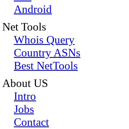
Android
Net Tools
Whois Query
Country ASNs
Best NetTools
About US
Intro
Jobs
Contact