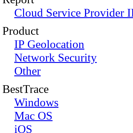
Cloud Service Provider I
Product
IP Geolocation
Network Security
Other
BestTrace
Windows
Mac OS
iOS