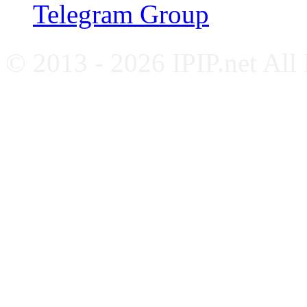
Telegram Group
© 2013 - 2026 IPIP.net All