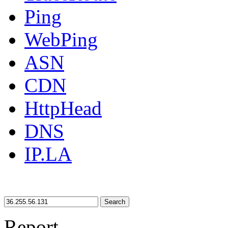
Ping
WebPing
ASN
CDN
HttpHead
DNS
IP.LA
Search
Report