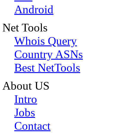
Android
Net Tools
Whois Query
Country ASNs
Best NetTools
About US
Intro
Jobs
Contact