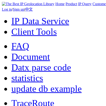
Home
Product
IP Query
Custome
Log in
/
Sign up
|
中文
IP Data Service
Client Tools
FAQ
Document
Datx parse code
statistics
update db example
TraceRoute