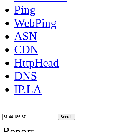
Ping
WebPing
ASN
CDN
HttpHead
DNS
IP.LA
Search
Report