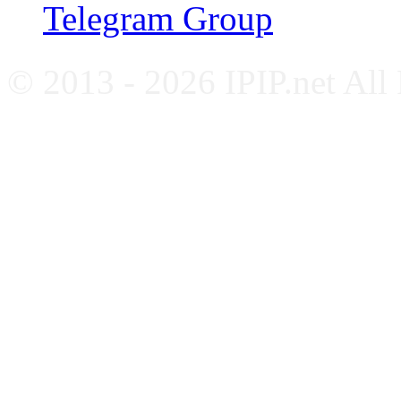
Telegram Group
© 2013 - 2026 IPIP.net All