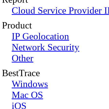
Cloud Service Provider I
Product
IP Geolocation
Network Security
Other
BestTrace
Windows
Mac OS
iOS