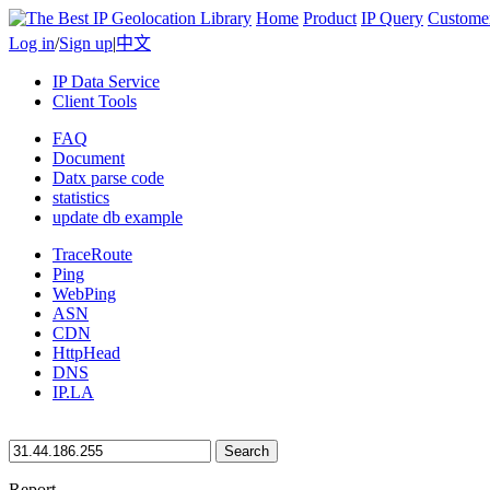
Home
Product
IP Query
Custome
Log in
/
Sign up
|
中文
IP Data Service
Client Tools
FAQ
Document
Datx parse code
statistics
update db example
TraceRoute
Ping
WebPing
ASN
CDN
HttpHead
DNS
IP.LA
Search
Report