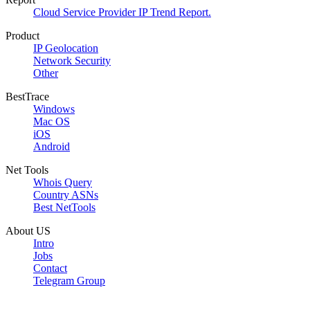
Cloud Service Provider IP Trend Report.
Product
IP Geolocation
Network Security
Other
BestTrace
Windows
Mac OS
iOS
Android
Net Tools
Whois Query
Country ASNs
Best NetTools
About US
Intro
Jobs
Contact
Telegram Group