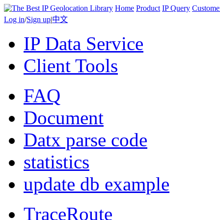
Home
Product
IP Query
Custome
Log in
/
Sign up
|
中文
IP Data Service
Client Tools
FAQ
Document
Datx parse code
statistics
update db example
TraceRoute