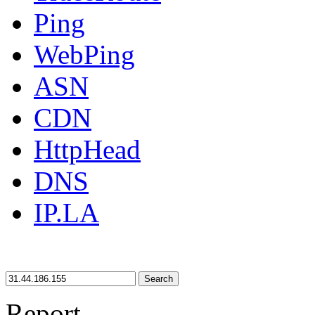
Ping
WebPing
ASN
CDN
HttpHead
DNS
IP.LA
Search
Report