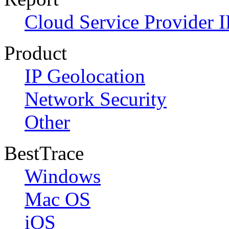
Cloud Service Provider I
Product
IP Geolocation
Network Security
Other
BestTrace
Windows
Mac OS
iOS