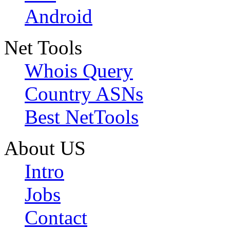
Android
Net Tools
Whois Query
Country ASNs
Best NetTools
About US
Intro
Jobs
Contact