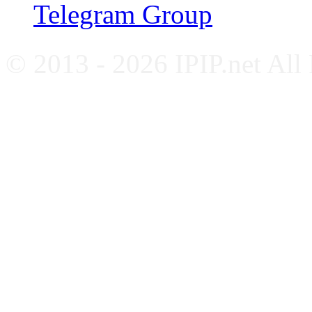
Telegram Group
© 2013 - 2026 IPIP.net All