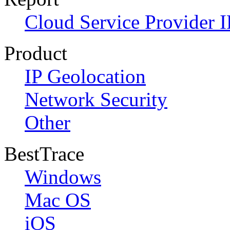
Cloud Service Provider I
Product
IP Geolocation
Network Security
Other
BestTrace
Windows
Mac OS
iOS