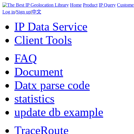
Home
Product
IP Query
Custome
Log in
/
Sign up
|
中文
IP Data Service
Client Tools
FAQ
Document
Datx parse code
statistics
update db example
TraceRoute