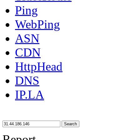
Ping
WebPing
ASN
CDN
HttpHead
DNS
IP.LA
Search
Report