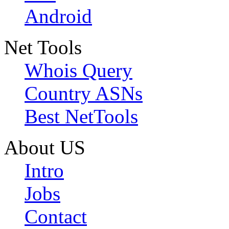
Android
Net Tools
Whois Query
Country ASNs
Best NetTools
About US
Intro
Jobs
Contact