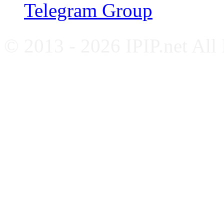
Telegram Group
© 2013 - 2026 IPIP.net All