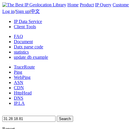
Home
Product
IP Query
Custome
Log in
/
Sign up
|
中文
IP Data Service
Client Tools
FAQ
Document
Datx parse code
statistics
update db example
TraceRoute
Ping
WebPing
ASN
CDN
HttpHead
DNS
IP.LA
Search
Report