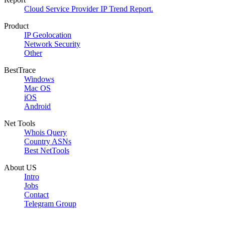
Cloud Service Provider IP Trend Report.
Product
IP Geolocation
Network Security
Other
BestTrace
Windows
Mac OS
iOS
Android
Net Tools
Whois Query
Country ASNs
Best NetTools
About US
Intro
Jobs
Contact
Telegram Group