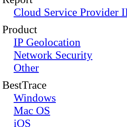
Cloud Service Provider I
Product
IP Geolocation
Network Security
Other
BestTrace
Windows
Mac OS
iOS