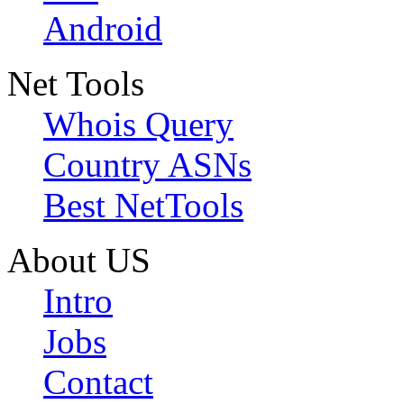
Android
Net Tools
Whois Query
Country ASNs
Best NetTools
About US
Intro
Jobs
Contact