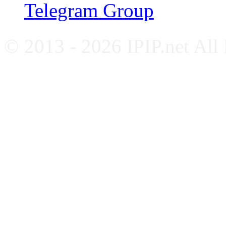
Telegram Group
© 2013 - 2026 IPIP.net All