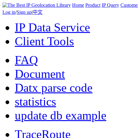
Home
Product
IP Query
Custome
Log in
/
Sign up
|
中文
IP Data Service
Client Tools
FAQ
Document
Datx parse code
statistics
update db example
TraceRoute