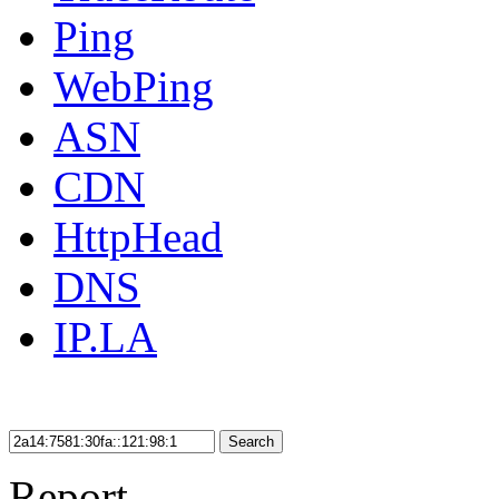
Ping
WebPing
ASN
CDN
HttpHead
DNS
IP.LA
Search
Report