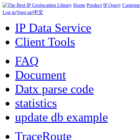
Home
Product
IP Query
Custome
Log in
/
Sign up
|
中文
IP Data Service
Client Tools
FAQ
Document
Datx parse code
statistics
update db example
TraceRoute