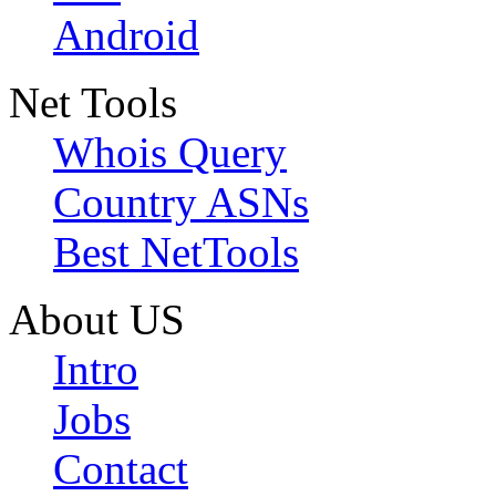
Android
Net Tools
Whois Query
Country ASNs
Best NetTools
About US
Intro
Jobs
Contact