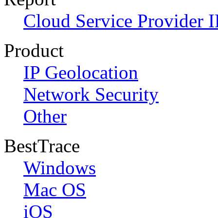
Cloud Service Provider I
Product
IP Geolocation
Network Security
Other
BestTrace
Windows
Mac OS
iOS