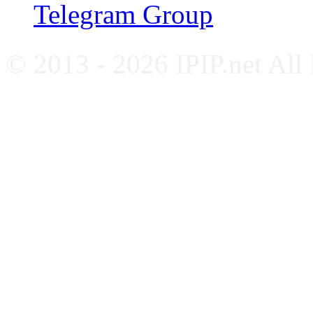
Telegram Group
© 2013 - 2026 IPIP.net All