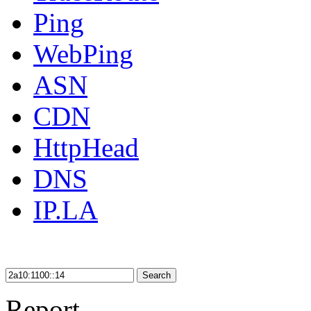
Ping
WebPing
ASN
CDN
HttpHead
DNS
IP.LA
Search
Report