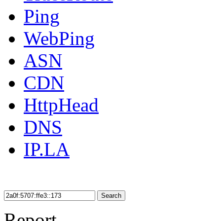
Ping
WebPing
ASN
CDN
HttpHead
DNS
IP.LA
Search
Report