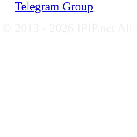
Telegram Group
© 2013 - 2026 IPIP.net All