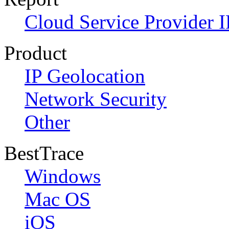
Cloud Service Provider I
Product
IP Geolocation
Network Security
Other
BestTrace
Windows
Mac OS
iOS