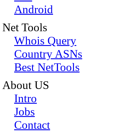
Android
Net Tools
Whois Query
Country ASNs
Best NetTools
About US
Intro
Jobs
Contact