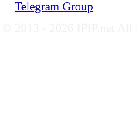
Telegram Group
© 2013 - 2026 IPIP.net All