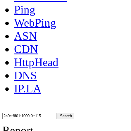
Ping
WebPing
ASN
CDN
HttpHead
DNS
IP.LA
Search
Report