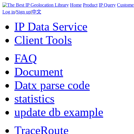
Home
Product
IP Query
Custome
Log in
/
Sign up
|
中文
IP Data Service
Client Tools
FAQ
Document
Datx parse code
statistics
update db example
TraceRoute