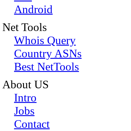
Android
Net Tools
Whois Query
Country ASNs
Best NetTools
About US
Intro
Jobs
Contact