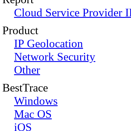
Cloud Service Provider I
Product
IP Geolocation
Network Security
Other
BestTrace
Windows
Mac OS
iOS