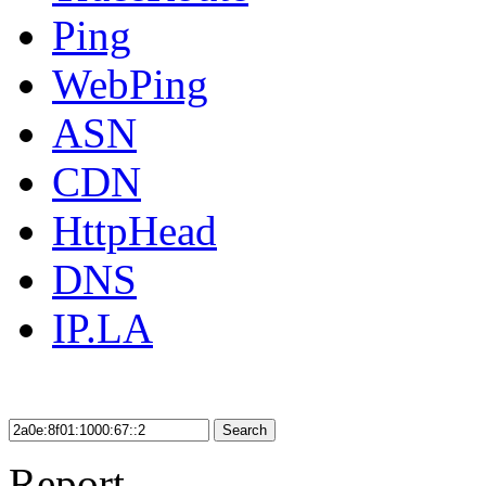
Ping
WebPing
ASN
CDN
HttpHead
DNS
IP.LA
Search
Report