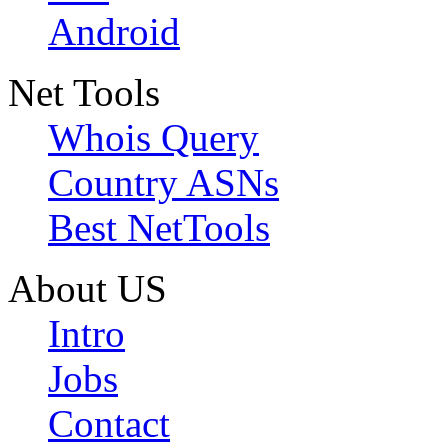
Android
Net Tools
Whois Query
Country ASNs
Best NetTools
About US
Intro
Jobs
Contact