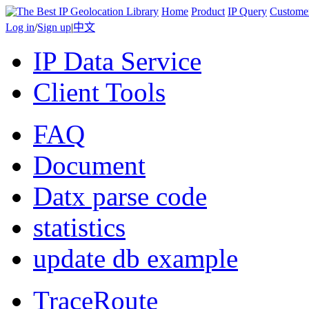
Home
Product
IP Query
Custome
Log in
/
Sign up
|
中文
IP Data Service
Client Tools
FAQ
Document
Datx parse code
statistics
update db example
TraceRoute