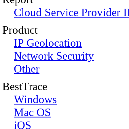
Cloud Service Provider I
Product
IP Geolocation
Network Security
Other
BestTrace
Windows
Mac OS
iOS