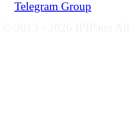
Telegram Group
© 2013 - 2026 IPIP.net All