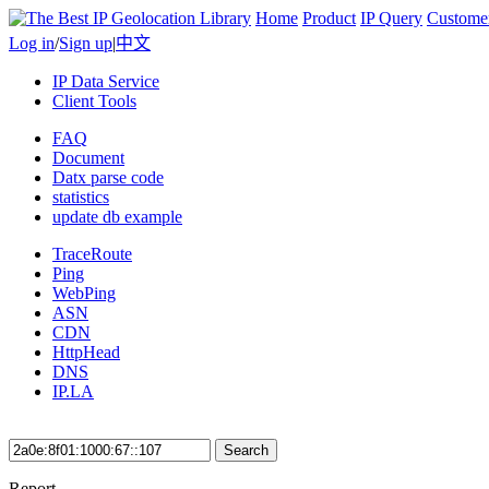
Home
Product
IP Query
Custome
Log in
/
Sign up
|
中文
IP Data Service
Client Tools
FAQ
Document
Datx parse code
statistics
update db example
TraceRoute
Ping
WebPing
ASN
CDN
HttpHead
DNS
IP.LA
Search
Report