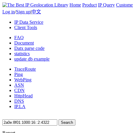
Home
Product
IP Query
Custome
Log in
/
Sign up
|
中文
IP Data Service
Client Tools
FAQ
Document
Datx parse code
statistics
update db example
TraceRoute
Ping
WebPing
ASN
CDN
HttpHead
DNS
IP.LA
Search
Report