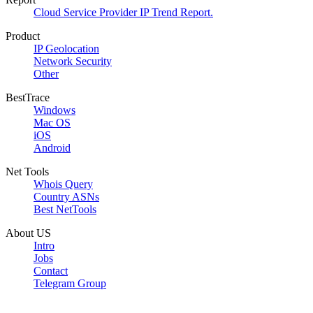
Cloud Service Provider IP Trend Report.
Product
IP Geolocation
Network Security
Other
BestTrace
Windows
Mac OS
iOS
Android
Net Tools
Whois Query
Country ASNs
Best NetTools
About US
Intro
Jobs
Contact
Telegram Group