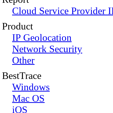
Cloud Service Provider I
Product
IP Geolocation
Network Security
Other
BestTrace
Windows
Mac OS
iOS