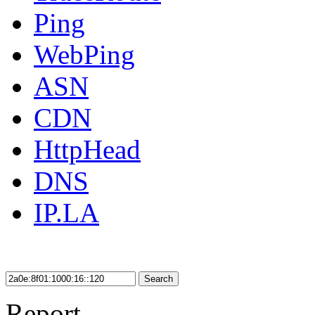
Ping
WebPing
ASN
CDN
HttpHead
DNS
IP.LA
Search
Report