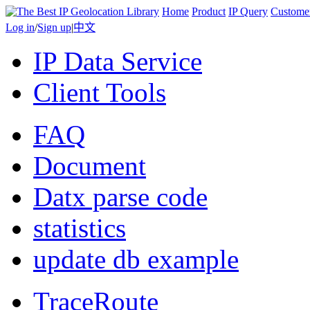
Home
Product
IP Query
Custome
Log in
/
Sign up
|
中文
IP Data Service
Client Tools
FAQ
Document
Datx parse code
statistics
update db example
TraceRoute