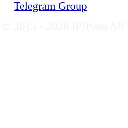
Telegram Group
© 2013 - 2026 IPIP.net All