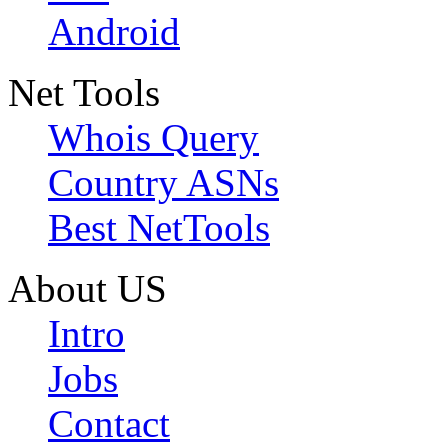
Android
Net Tools
Whois Query
Country ASNs
Best NetTools
About US
Intro
Jobs
Contact