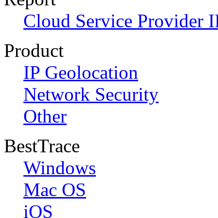
Cloud Service Provider I
Product
IP Geolocation
Network Security
Other
BestTrace
Windows
Mac OS
iOS