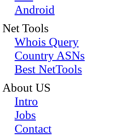
Android
Net Tools
Whois Query
Country ASNs
Best NetTools
About US
Intro
Jobs
Contact