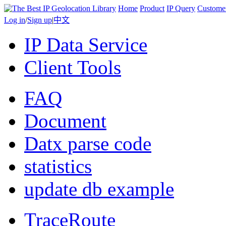
Home
Product
IP Query
Custome
Log in
/
Sign up
|
中文
IP Data Service
Client Tools
FAQ
Document
Datx parse code
statistics
update db example
TraceRoute