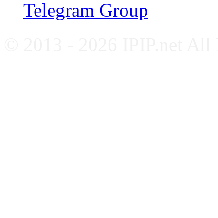
Telegram Group
© 2013 - 2026 IPIP.net All