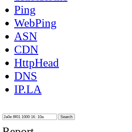
Ping
WebPing
ASN
CDN
HttpHead
DNS
IP.LA
Search
Report