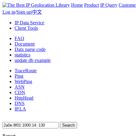
Home
Product
IP Query
Custome
Log in
/
Sign up
|
中文
IP Data Service
Client Tools
FAQ
Document
Datx parse code
statistics
update db example
TraceRoute
Ping
WebPing
ASN
CDN
HttpHead
DNS
IP.LA
Search
Report