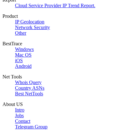
Cloud Service Provider IP Trend Report.
Product
IP Geolocation
Network Security
Other
BestTrace
Windows
Mac OS
iOS
Android
Net Tools
Whois Query
Country ASNs
Best NetTools
About US
Intro
Jobs
Contact
Telegram Group