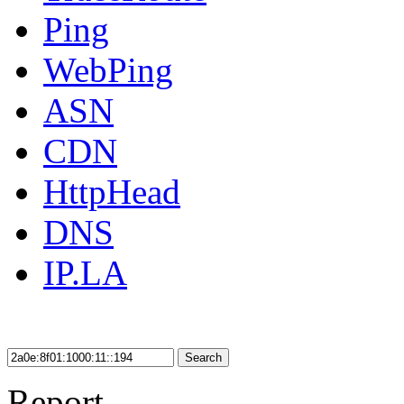
Ping
WebPing
ASN
CDN
HttpHead
DNS
IP.LA
Search
Report