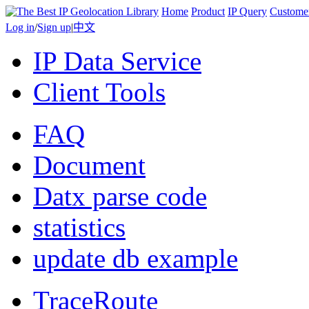
Home
Product
IP Query
Custome
Log in
/
Sign up
|
中文
IP Data Service
Client Tools
FAQ
Document
Datx parse code
statistics
update db example
TraceRoute