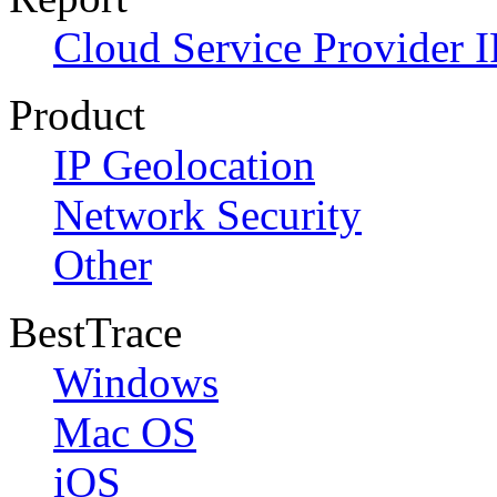
Cloud Service Provider I
Product
IP Geolocation
Network Security
Other
BestTrace
Windows
Mac OS
iOS