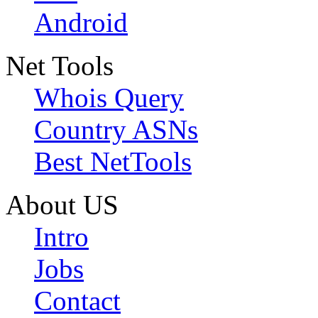
Android
Net Tools
Whois Query
Country ASNs
Best NetTools
About US
Intro
Jobs
Contact