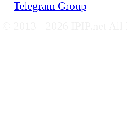
Telegram Group
© 2013 - 2026 IPIP.net All