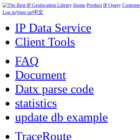
Home
Product
IP Query
Custome
Log in
/
Sign up
|
中文
IP Data Service
Client Tools
FAQ
Document
Datx parse code
statistics
update db example
TraceRoute