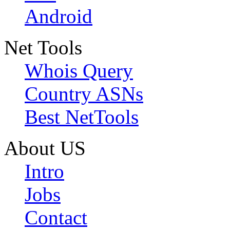
Android
Net Tools
Whois Query
Country ASNs
Best NetTools
About US
Intro
Jobs
Contact