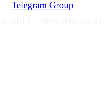
Telegram Group
© 2013 - 2026 IPIP.net All