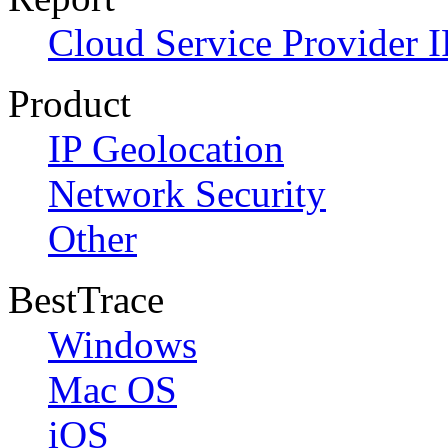
Cloud Service Provider I
Product
IP Geolocation
Network Security
Other
BestTrace
Windows
Mac OS
iOS