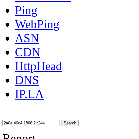
Ping
WebPing
ASN
CDN
HttpHead
DNS
IP.LA
Search
Report