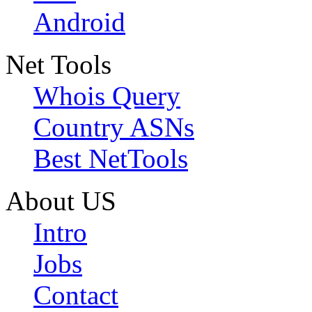
Android
Net Tools
Whois Query
Country ASNs
Best NetTools
About US
Intro
Jobs
Contact