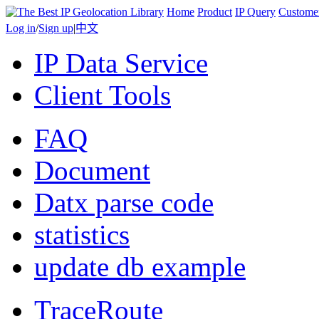
Home
Product
IP Query
Custome
Log in
/
Sign up
|
中文
IP Data Service
Client Tools
FAQ
Document
Datx parse code
statistics
update db example
TraceRoute