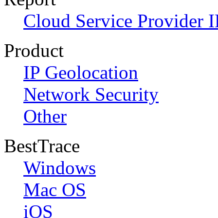
Cloud Service Provider I
Product
IP Geolocation
Network Security
Other
BestTrace
Windows
Mac OS
iOS