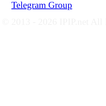
Telegram Group
© 2013 - 2026 IPIP.net All