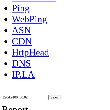
Ping
WebPing
ASN
CDN
HttpHead
DNS
IP.LA
Search
Report