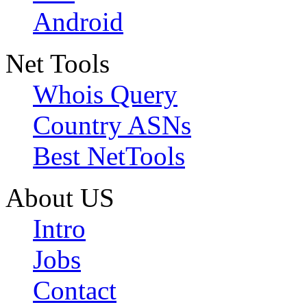
Android
Net Tools
Whois Query
Country ASNs
Best NetTools
About US
Intro
Jobs
Contact