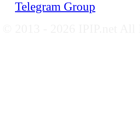
Telegram Group
© 2013 - 2026 IPIP.net All