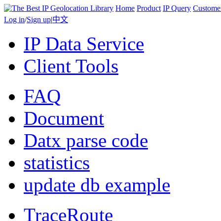
Home
Product
IP Query
Custome
Log in
/
Sign up
|
中文
IP Data Service
Client Tools
FAQ
Document
Datx parse code
statistics
update db example
TraceRoute