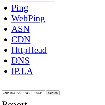
Ping
WebPing
ASN
CDN
HttpHead
DNS
IP.LA
Search
Report