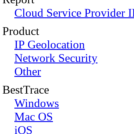
Cloud Service Provider I
Product
IP Geolocation
Network Security
Other
BestTrace
Windows
Mac OS
iOS