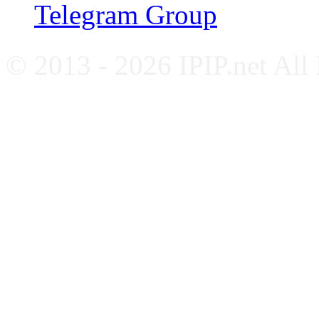
Telegram Group
© 2013 - 2026 IPIP.net All