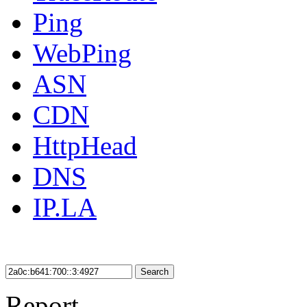
Ping
WebPing
ASN
CDN
HttpHead
DNS
IP.LA
Search
Report