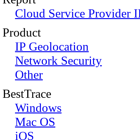
Cloud Service Provider I
Product
IP Geolocation
Network Security
Other
BestTrace
Windows
Mac OS
iOS