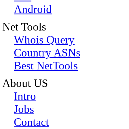
Android
Net Tools
Whois Query
Country ASNs
Best NetTools
About US
Intro
Jobs
Contact