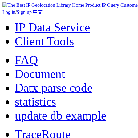
Home
Product
IP Query
Custome
Log in
/
Sign up
|
中文
IP Data Service
Client Tools
FAQ
Document
Datx parse code
statistics
update db example
TraceRoute