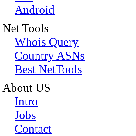
Android
Net Tools
Whois Query
Country ASNs
Best NetTools
About US
Intro
Jobs
Contact