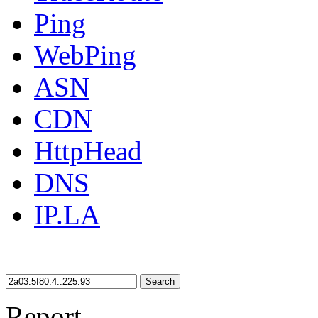
Ping
WebPing
ASN
CDN
HttpHead
DNS
IP.LA
Search
Report