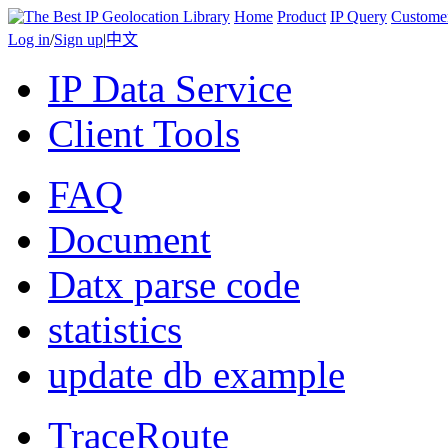
Home
Product
IP Query
Custome
Log in
/
Sign up
|
中文
IP Data Service
Client Tools
FAQ
Document
Datx parse code
statistics
update db example
TraceRoute