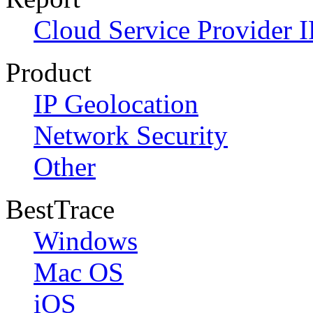
Cloud Service Provider I
Product
IP Geolocation
Network Security
Other
BestTrace
Windows
Mac OS
iOS