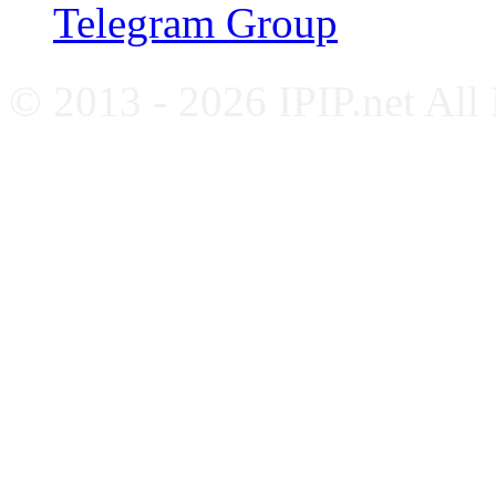
Telegram Group
© 2013 - 2026 IPIP.net All