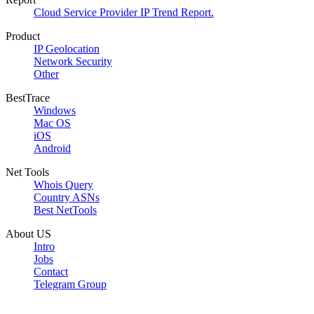
Cloud Service Provider IP Trend Report.
Product
IP Geolocation
Network Security
Other
BestTrace
Windows
Mac OS
iOS
Android
Net Tools
Whois Query
Country ASNs
Best NetTools
About US
Intro
Jobs
Contact
Telegram Group