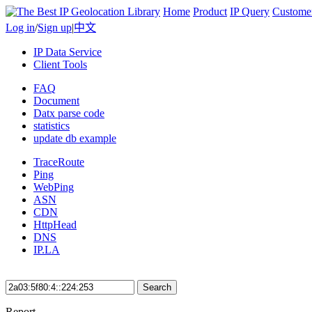
Home
Product
IP Query
Custome
Log in
/
Sign up
|
中文
IP Data Service
Client Tools
FAQ
Document
Datx parse code
statistics
update db example
TraceRoute
Ping
WebPing
ASN
CDN
HttpHead
DNS
IP.LA
Search
Report