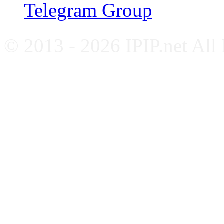
Telegram Group
© 2013 - 2026 IPIP.net All