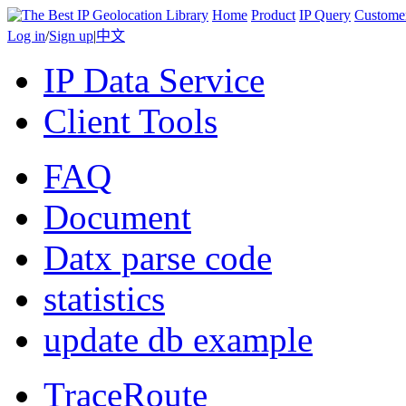
Home
Product
IP Query
Custome
Log in
/
Sign up
|
中文
IP Data Service
Client Tools
FAQ
Document
Datx parse code
statistics
update db example
TraceRoute