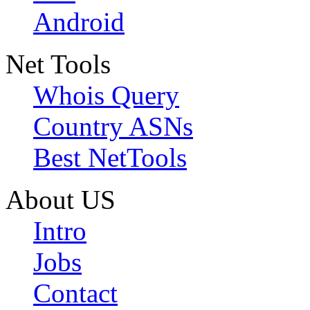
Android
Net Tools
Whois Query
Country ASNs
Best NetTools
About US
Intro
Jobs
Contact