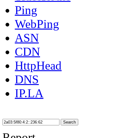
Ping
WebPing
ASN
CDN
HttpHead
DNS
IP.LA
Search
Report