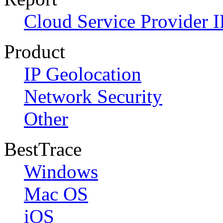
Cloud Service Provider I
Product
IP Geolocation
Network Security
Other
BestTrace
Windows
Mac OS
iOS