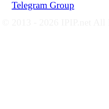
Telegram Group
© 2013 - 2026 IPIP.net All