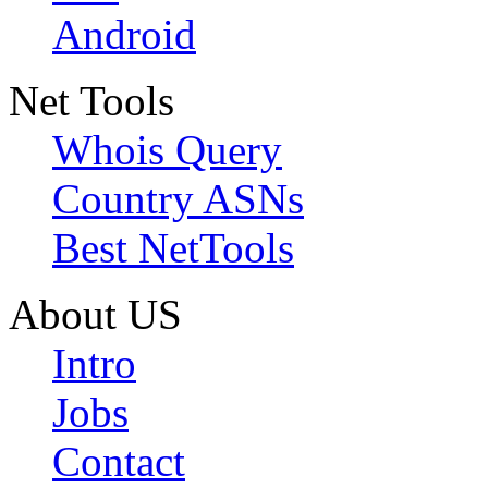
Android
Net Tools
Whois Query
Country ASNs
Best NetTools
About US
Intro
Jobs
Contact