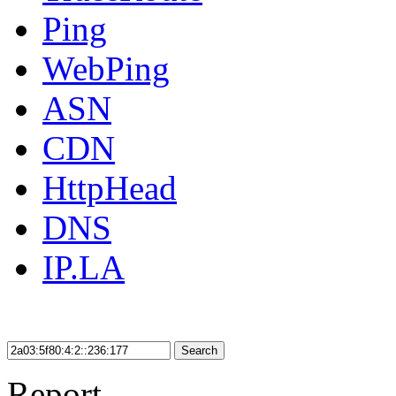
Ping
WebPing
ASN
CDN
HttpHead
DNS
IP.LA
Search
Report