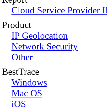
Cloud Service Provider I
Product
IP Geolocation
Network Security
Other
BestTrace
Windows
Mac OS
iOS