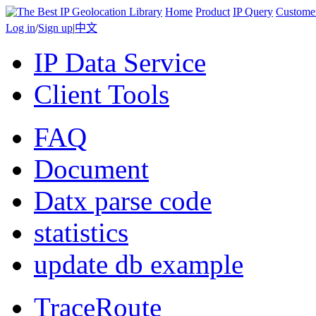
Home
Product
IP Query
Custome
Log in
/
Sign up
|
中文
IP Data Service
Client Tools
FAQ
Document
Datx parse code
statistics
update db example
TraceRoute