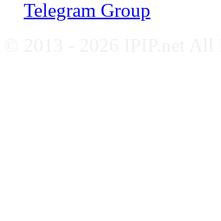
Telegram Group
© 2013 - 2026 IPIP.net All