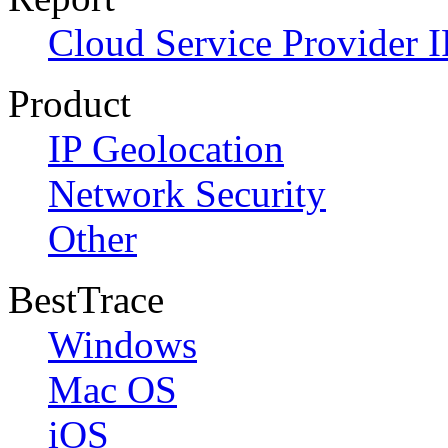
Cloud Service Provider I
Product
IP Geolocation
Network Security
Other
BestTrace
Windows
Mac OS
iOS