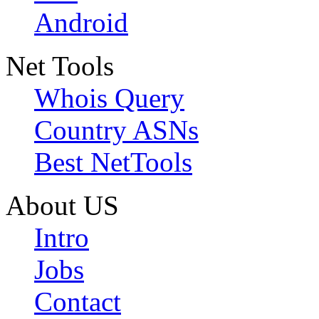
Android
Net Tools
Whois Query
Country ASNs
Best NetTools
About US
Intro
Jobs
Contact