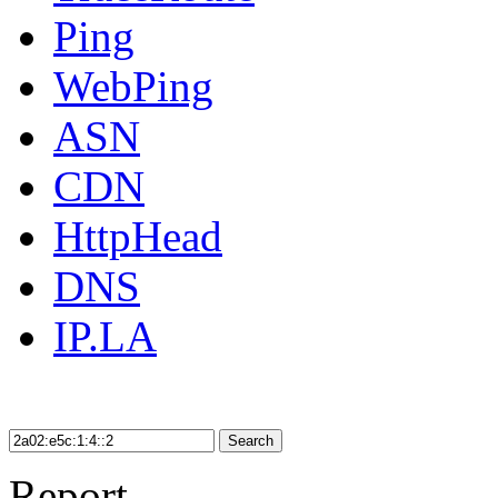
Ping
WebPing
ASN
CDN
HttpHead
DNS
IP.LA
Search
Report