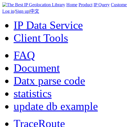
Home
Product
IP Query
Custome
Log in
/
Sign up
|
中文
IP Data Service
Client Tools
FAQ
Document
Datx parse code
statistics
update db example
TraceRoute