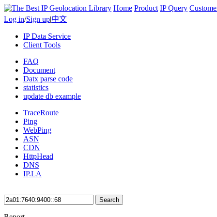
Home
Product
IP Query
Custome
Log in
/
Sign up
|
中文
IP Data Service
Client Tools
FAQ
Document
Datx parse code
statistics
update db example
TraceRoute
Ping
WebPing
ASN
CDN
HttpHead
DNS
IP.LA
Search
Report