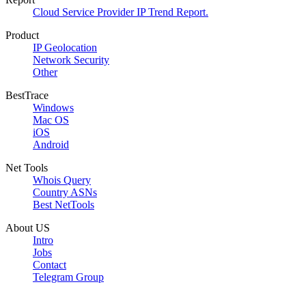
Cloud Service Provider IP Trend Report.
Product
IP Geolocation
Network Security
Other
BestTrace
Windows
Mac OS
iOS
Android
Net Tools
Whois Query
Country ASNs
Best NetTools
About US
Intro
Jobs
Contact
Telegram Group