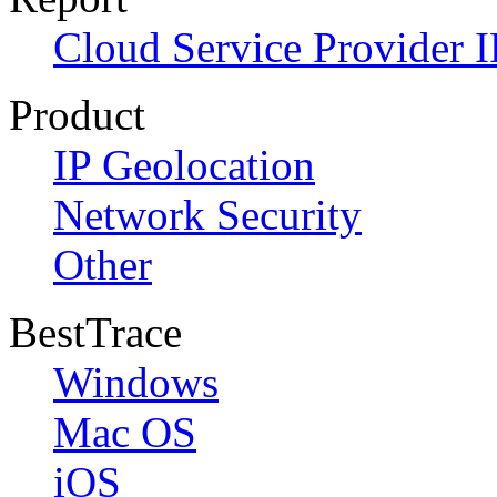
Cloud Service Provider I
Product
IP Geolocation
Network Security
Other
BestTrace
Windows
Mac OS
iOS