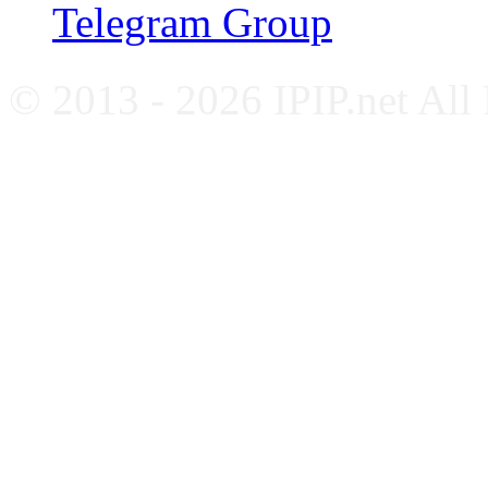
Telegram Group
© 2013 - 2026 IPIP.net All