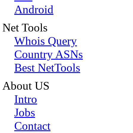
Android
Net Tools
Whois Query
Country ASNs
Best NetTools
About US
Intro
Jobs
Contact