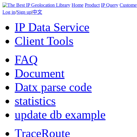
Home
Product
IP Query
Custome
Log in
/
Sign up
|
中文
IP Data Service
Client Tools
FAQ
Document
Datx parse code
statistics
update db example
TraceRoute