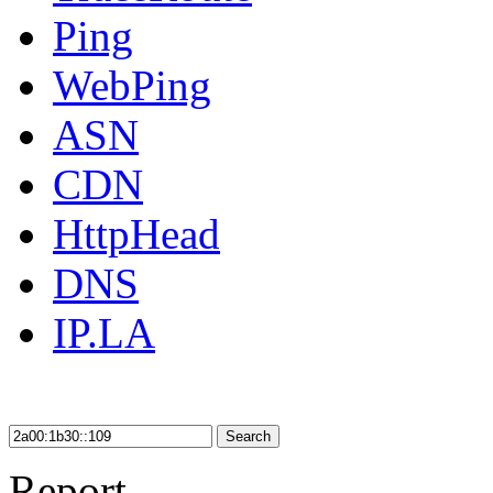
Ping
WebPing
ASN
CDN
HttpHead
DNS
IP.LA
Search
Report