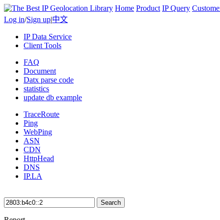
Home
Product
IP Query
Custome
Log in
/
Sign up
|
中文
IP Data Service
Client Tools
FAQ
Document
Datx parse code
statistics
update db example
TraceRoute
Ping
WebPing
ASN
CDN
HttpHead
DNS
IP.LA
Search
Report