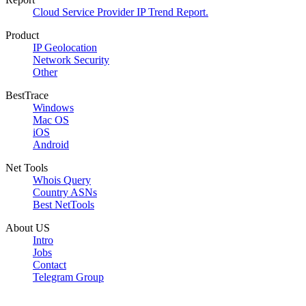
Cloud Service Provider IP Trend Report.
Product
IP Geolocation
Network Security
Other
BestTrace
Windows
Mac OS
iOS
Android
Net Tools
Whois Query
Country ASNs
Best NetTools
About US
Intro
Jobs
Contact
Telegram Group