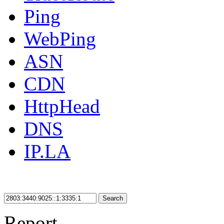
Ping
WebPing
ASN
CDN
HttpHead
DNS
IP.LA
Search
Report