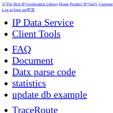
Home
Product
IP Query
Custome
Log in
/
Sign up
|
中文
IP Data Service
Client Tools
FAQ
Document
Datx parse code
statistics
update db example
TraceRoute