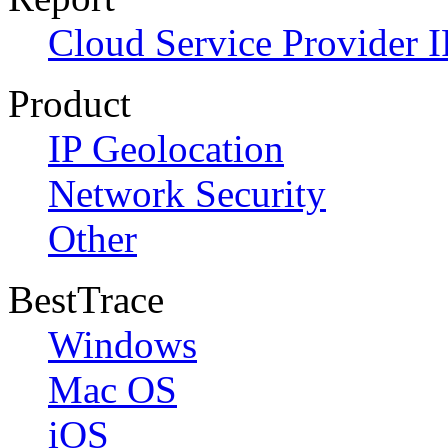
Cloud Service Provider I
Product
IP Geolocation
Network Security
Other
BestTrace
Windows
Mac OS
iOS