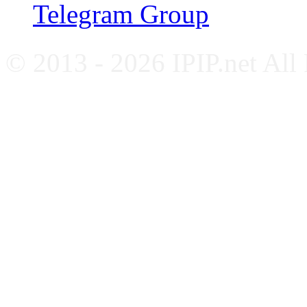
Telegram Group
© 2013 - 2026 IPIP.net All