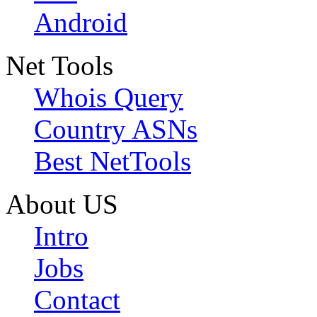
Android
Net Tools
Whois Query
Country ASNs
Best NetTools
About US
Intro
Jobs
Contact