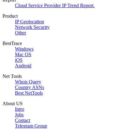
Cloud Service Provider IP Trend Report.
Product
IP Geolocation
Network Security
Other
BestTrace
Windows
Mac OS
iOS
Android
Net Tools
Whois Query
Country ASNs
Best NetTools
About US
Intro
Jobs
Contact
Telegram Group