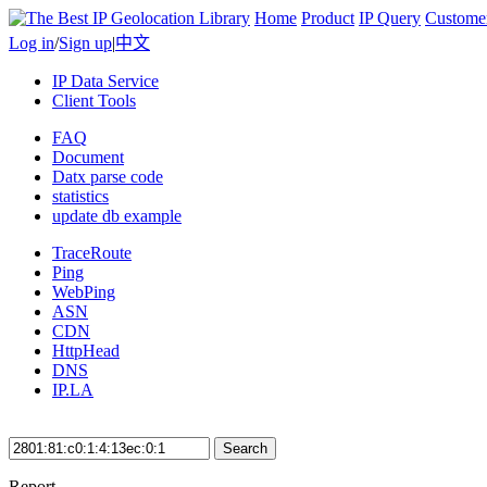
Home
Product
IP Query
Custome
Log in
/
Sign up
|
中文
IP Data Service
Client Tools
FAQ
Document
Datx parse code
statistics
update db example
TraceRoute
Ping
WebPing
ASN
CDN
HttpHead
DNS
IP.LA
Search
Report