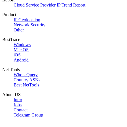
Cloud Service Provider IP Trend Report.
Product
IP Geolocation
Network Security
Other
BestTrace
Windows
Mac OS
iOS
Android
Net Tools
Whois Query
Country ASNs
Best NetTools
About US
Intro
Jobs
Contact
Telegram Group