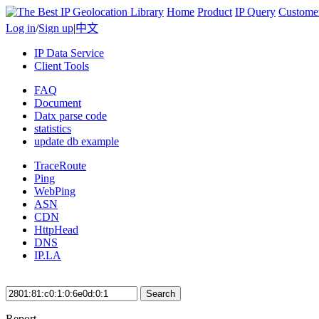
Home
Product
IP Query
Custome
Log in
/
Sign up
|
中文
IP Data Service
Client Tools
FAQ
Document
Datx parse code
statistics
update db example
TraceRoute
Ping
WebPing
ASN
CDN
HttpHead
DNS
IP.LA
Search
Report