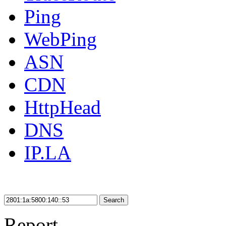
Ping
WebPing
ASN
CDN
HttpHead
DNS
IP.LA
Search
Report