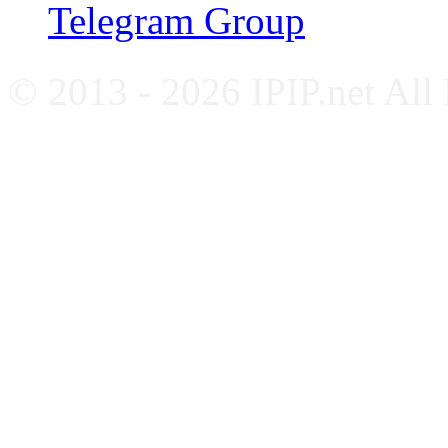
Telegram Group
© 2013 - 2026 IPIP.net All