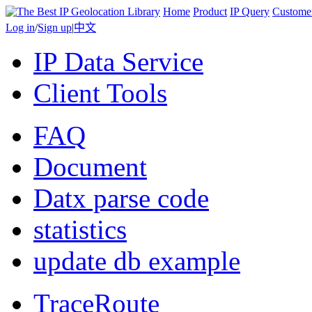
Home
Product
IP Query
Custome
Log in
/
Sign up
|
中文
IP Data Service
Client Tools
FAQ
Document
Datx parse code
statistics
update db example
TraceRoute