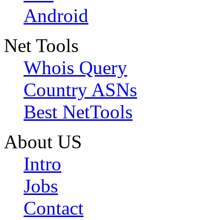
Android
Net Tools
Whois Query
Country ASNs
Best NetTools
About US
Intro
Jobs
Contact