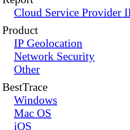
Cloud Service Provider I
Product
IP Geolocation
Network Security
Other
BestTrace
Windows
Mac OS
iOS