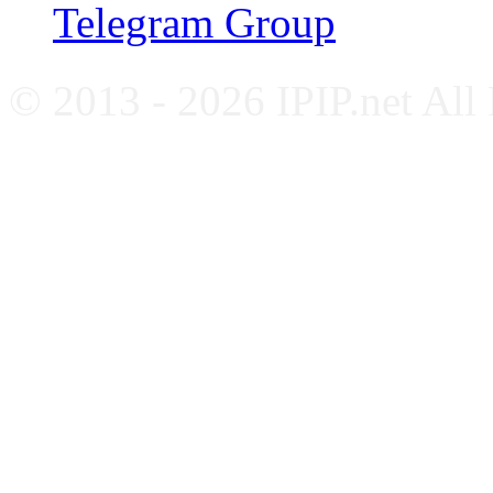
Telegram Group
© 2013 - 2026 IPIP.net All