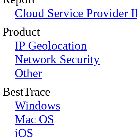
Cloud Service Provider I
Product
IP Geolocation
Network Security
Other
BestTrace
Windows
Mac OS
iOS