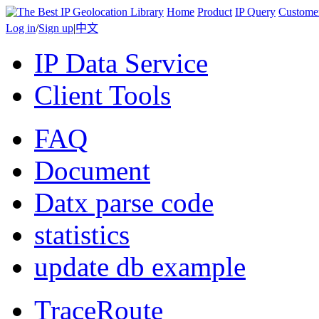
Home
Product
IP Query
Custome
Log in
/
Sign up
|
中文
IP Data Service
Client Tools
FAQ
Document
Datx parse code
statistics
update db example
TraceRoute