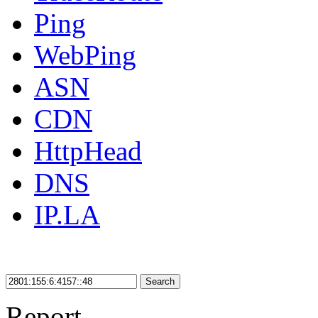
Ping
WebPing
ASN
CDN
HttpHead
DNS
IP.LA
Search
Report