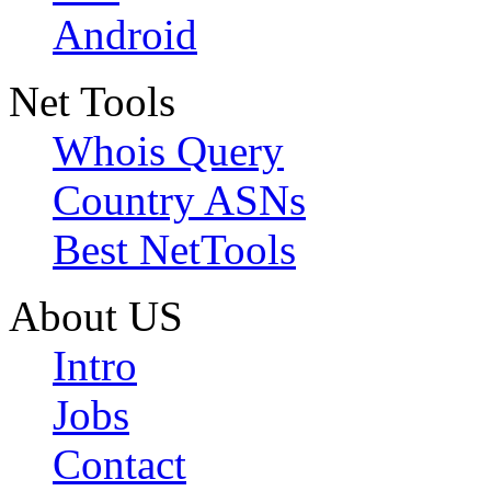
Android
Net Tools
Whois Query
Country ASNs
Best NetTools
About US
Intro
Jobs
Contact