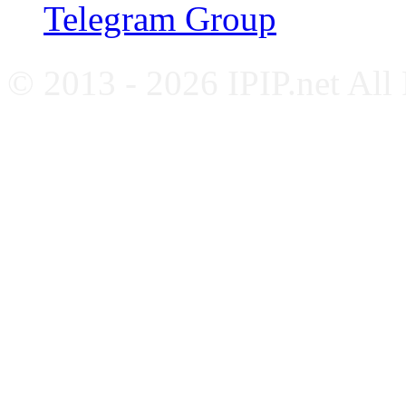
Telegram Group
© 2013 - 2026 IPIP.net All