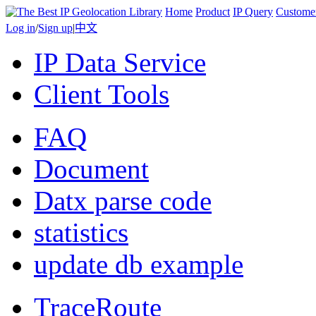
Home
Product
IP Query
Custome
Log in
/
Sign up
|
中文
IP Data Service
Client Tools
FAQ
Document
Datx parse code
statistics
update db example
TraceRoute