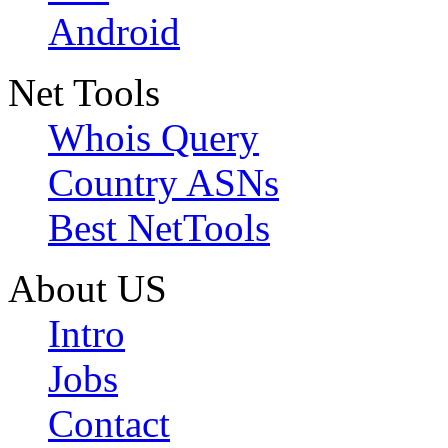
Android
Net Tools
Whois Query
Country ASNs
Best NetTools
About US
Intro
Jobs
Contact