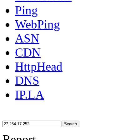
Ping
WebPing
ASN
CDN
HttpHead
DNS
IP.LA
Search
Report