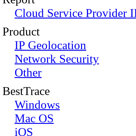
Cloud Service Provider I
Product
IP Geolocation
Network Security
Other
BestTrace
Windows
Mac OS
iOS