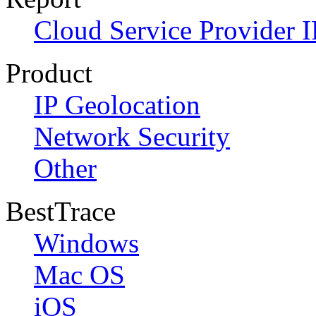
Cloud Service Provider I
Product
IP Geolocation
Network Security
Other
BestTrace
Windows
Mac OS
iOS