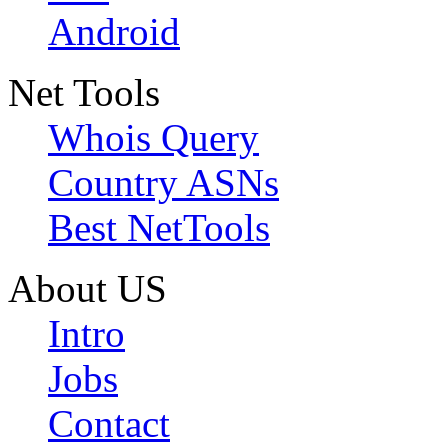
Android
Net Tools
Whois Query
Country ASNs
Best NetTools
About US
Intro
Jobs
Contact