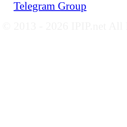
Telegram Group
© 2013 - 2026 IPIP.net All