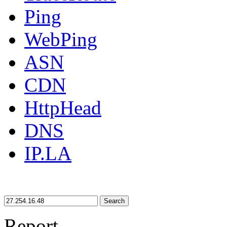
Ping
WebPing
ASN
CDN
HttpHead
DNS
IP.LA
Search
Report