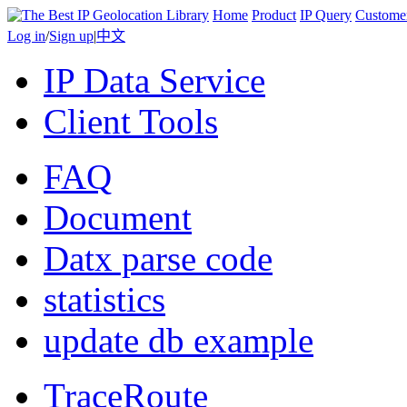
Home
Product
IP Query
Custome
Log in
/
Sign up
|
中文
IP Data Service
Client Tools
FAQ
Document
Datx parse code
statistics
update db example
TraceRoute