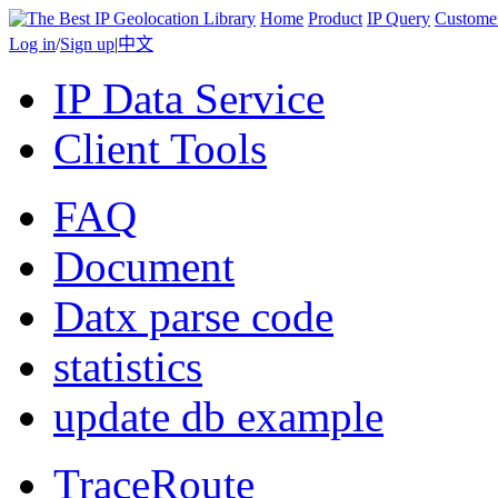
Home
Product
IP Query
Custome
Log in
/
Sign up
|
中文
IP Data Service
Client Tools
FAQ
Document
Datx parse code
statistics
update db example
TraceRoute