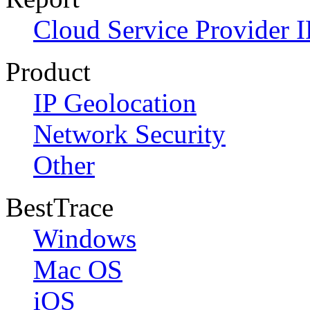
Cloud Service Provider I
Product
IP Geolocation
Network Security
Other
BestTrace
Windows
Mac OS
iOS