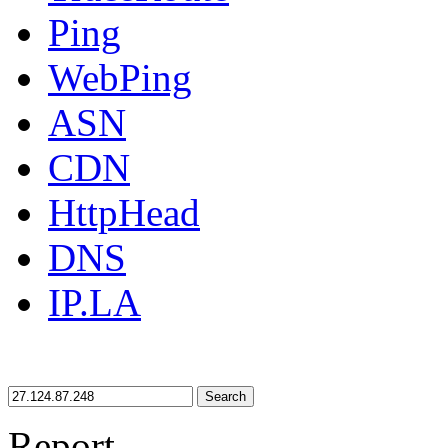
Ping
WebPing
ASN
CDN
HttpHead
DNS
IP.LA
Search
Report