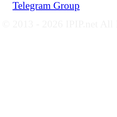
Telegram Group
© 2013 - 2026 IPIP.net All