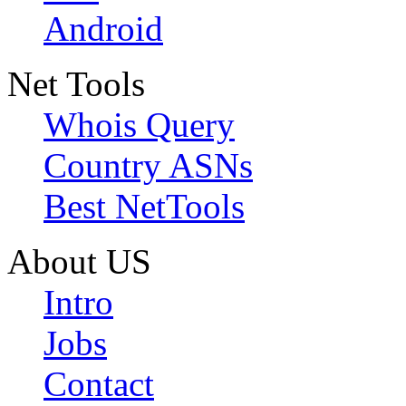
Android
Net Tools
Whois Query
Country ASNs
Best NetTools
About US
Intro
Jobs
Contact