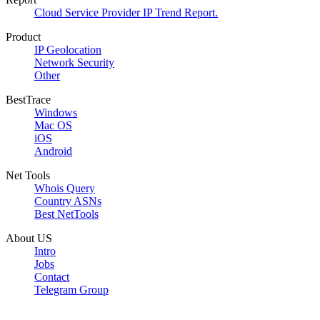
Cloud Service Provider IP Trend Report.
Product
IP Geolocation
Network Security
Other
BestTrace
Windows
Mac OS
iOS
Android
Net Tools
Whois Query
Country ASNs
Best NetTools
About US
Intro
Jobs
Contact
Telegram Group