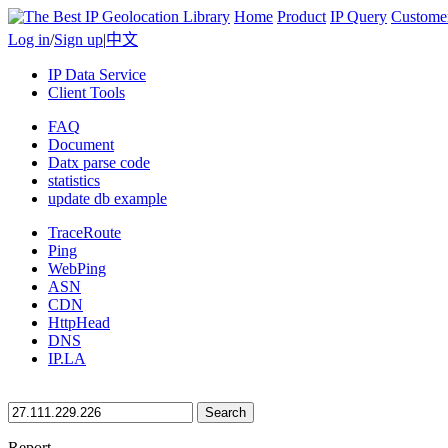
Home
Product
IP Query
Custome
Log in
/
Sign up
|
中文
IP Data Service
Client Tools
FAQ
Document
Datx parse code
statistics
update db example
TraceRoute
Ping
WebPing
ASN
CDN
HttpHead
DNS
IP.LA
Search
Report