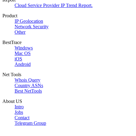
Cloud Service Provider IP Trend Report.
Product
IP Geolocation
Network Security
Other
BestTrace
Windows
Mac OS
iOS
Android
Net Tools
Whois Query
Country ASNs
Best NetTools
About US
Intro
Jobs
Contact
Telegram Group