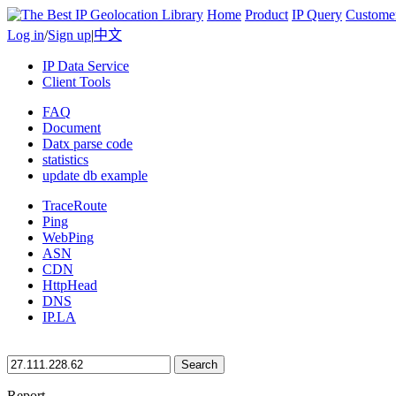
Home
Product
IP Query
Custome
Log in
/
Sign up
|
中文
IP Data Service
Client Tools
FAQ
Document
Datx parse code
statistics
update db example
TraceRoute
Ping
WebPing
ASN
CDN
HttpHead
DNS
IP.LA
Search
Report