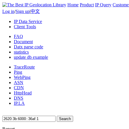
Home
Product
IP Query
Custome
Log in
/
Sign up
|
中文
IP Data Service
Client Tools
FAQ
Document
Datx parse code
statistics
update db example
TraceRoute
Ping
WebPing
ASN
CDN
HttpHead
DNS
IP.LA
Search
Report