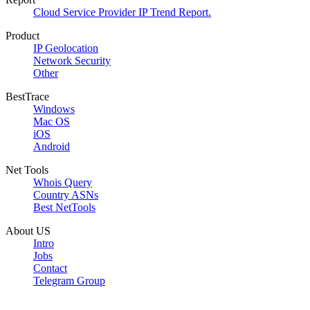
Cloud Service Provider IP Trend Report.
Product
IP Geolocation
Network Security
Other
BestTrace
Windows
Mac OS
iOS
Android
Net Tools
Whois Query
Country ASNs
Best NetTools
About US
Intro
Jobs
Contact
Telegram Group