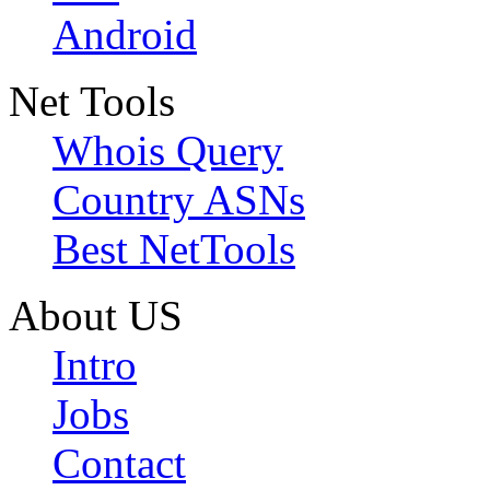
Android
Net Tools
Whois Query
Country ASNs
Best NetTools
About US
Intro
Jobs
Contact