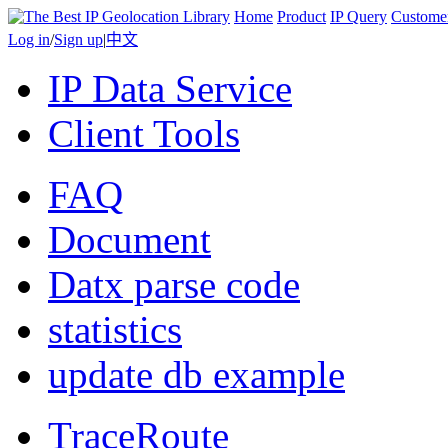
Home
Product
IP Query
Custome
Log in
/
Sign up
|
中文
IP Data Service
Client Tools
FAQ
Document
Datx parse code
statistics
update db example
TraceRoute