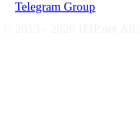
Telegram Group
© 2013 - 2026 IPIP.net All