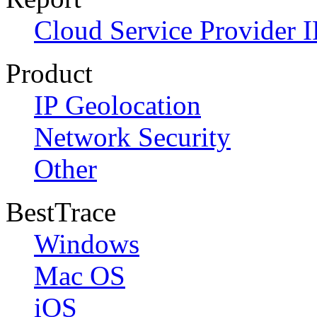
Cloud Service Provider I
Product
IP Geolocation
Network Security
Other
BestTrace
Windows
Mac OS
iOS