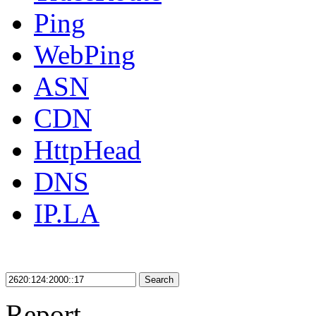
Ping
WebPing
ASN
CDN
HttpHead
DNS
IP.LA
Search
Report