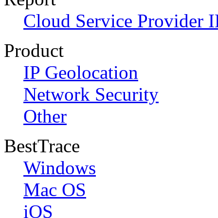
Cloud Service Provider I
Product
IP Geolocation
Network Security
Other
BestTrace
Windows
Mac OS
iOS