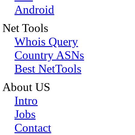
Android
Net Tools
Whois Query
Country ASNs
Best NetTools
About US
Intro
Jobs
Contact