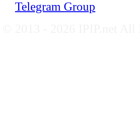
Telegram Group
© 2013 - 2026 IPIP.net All