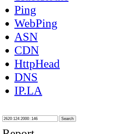
Ping
WebPing
ASN
CDN
HttpHead
DNS
IP.LA
Search
Report