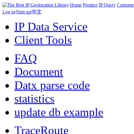
Home
Product
IP Query
Custome
Log in
/
Sign up
|
中文
IP Data Service
Client Tools
FAQ
Document
Datx parse code
statistics
update db example
TraceRoute