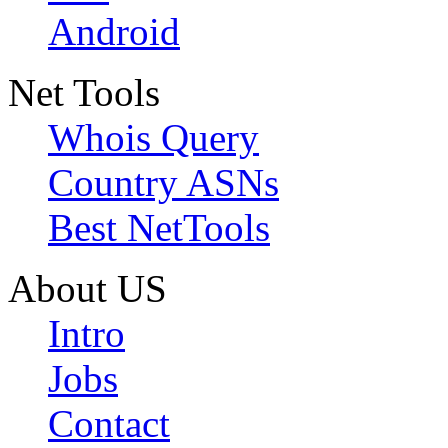
Android
Net Tools
Whois Query
Country ASNs
Best NetTools
About US
Intro
Jobs
Contact