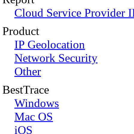
Cloud Service Provider I
Product
IP Geolocation
Network Security
Other
BestTrace
Windows
Mac OS
iOS