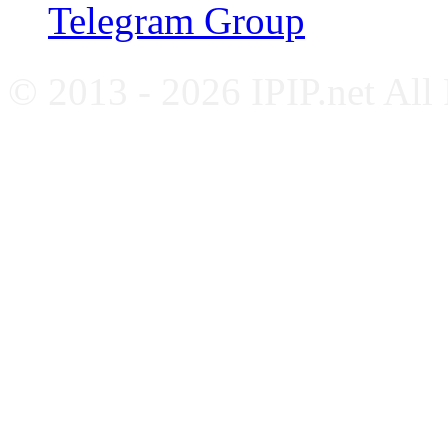
Telegram Group
© 2013 - 2026 IPIP.net All