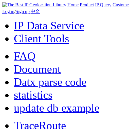
Home
Product
IP Query
Custome
Log in
/
Sign up
|
中文
IP Data Service
Client Tools
FAQ
Document
Datx parse code
statistics
update db example
TraceRoute