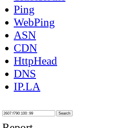
Ping
WebPing
ASN
CDN
HttpHead
DNS
IP.LA
Search
Report