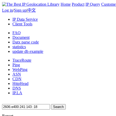
Home
Product
IP Query
Custome
Log in
/
Sign up
|
中文
IP Data Service
Client Tools
FAQ
Document
Datx parse code
statistics
update db example
TraceRoute
Ping
WebPing
ASN
CDN
HttpHead
DNS
IP.LA
Search
Report