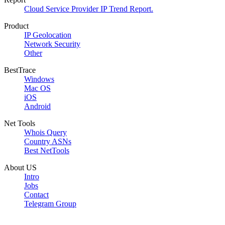
Cloud Service Provider IP Trend Report.
Product
IP Geolocation
Network Security
Other
BestTrace
Windows
Mac OS
iOS
Android
Net Tools
Whois Query
Country ASNs
Best NetTools
About US
Intro
Jobs
Contact
Telegram Group