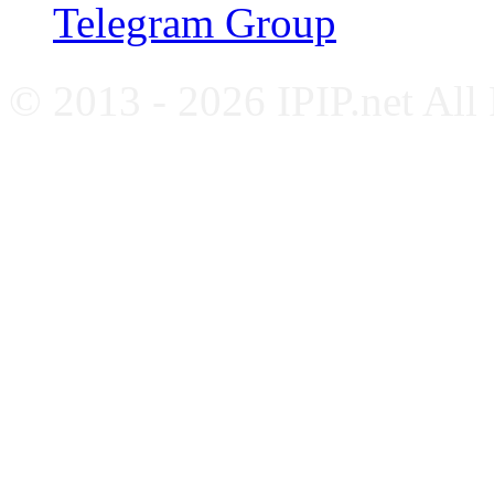
Telegram Group
© 2013 - 2026 IPIP.net All