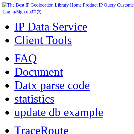
Home
Product
IP Query
Custome
Log in
/
Sign up
|
中文
IP Data Service
Client Tools
FAQ
Document
Datx parse code
statistics
update db example
TraceRoute