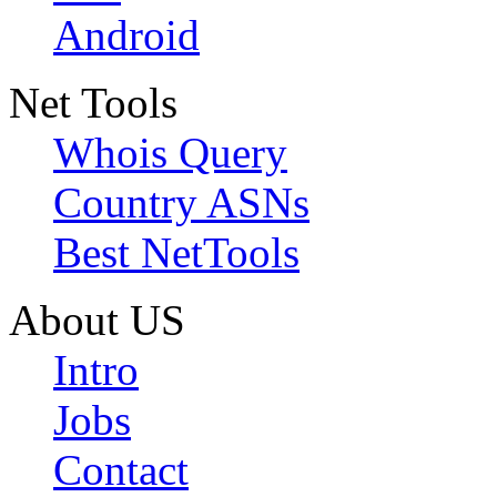
Android
Net Tools
Whois Query
Country ASNs
Best NetTools
About US
Intro
Jobs
Contact