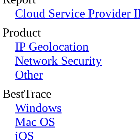
Cloud Service Provider I
Product
IP Geolocation
Network Security
Other
BestTrace
Windows
Mac OS
iOS