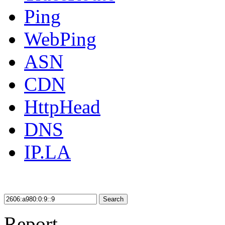
Ping
WebPing
ASN
CDN
HttpHead
DNS
IP.LA
Search
Report