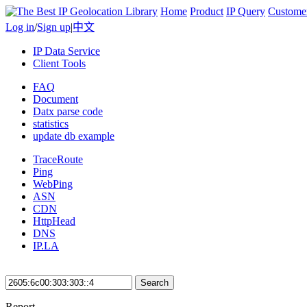
Home
Product
IP Query
Custome
Log in
/
Sign up
|
中文
IP Data Service
Client Tools
FAQ
Document
Datx parse code
statistics
update db example
TraceRoute
Ping
WebPing
ASN
CDN
HttpHead
DNS
IP.LA
Search
Report