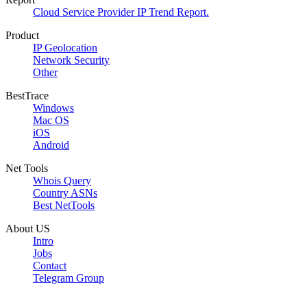
Cloud Service Provider IP Trend Report.
Product
IP Geolocation
Network Security
Other
BestTrace
Windows
Mac OS
iOS
Android
Net Tools
Whois Query
Country ASNs
Best NetTools
About US
Intro
Jobs
Contact
Telegram Group