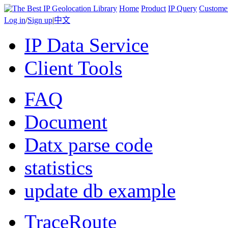
Home
Product
IP Query
Custome
Log in
/
Sign up
|
中文
IP Data Service
Client Tools
FAQ
Document
Datx parse code
statistics
update db example
TraceRoute