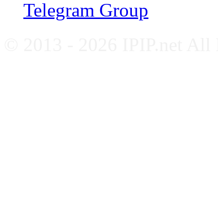
Telegram Group
© 2013 - 2026 IPIP.net All