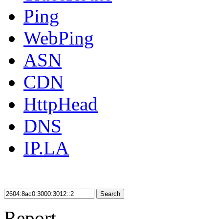
Ping
WebPing
ASN
CDN
HttpHead
DNS
IP.LA
Search
Report