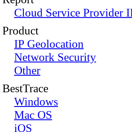
Cloud Service Provider I
Product
IP Geolocation
Network Security
Other
BestTrace
Windows
Mac OS
iOS