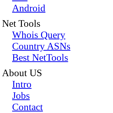
Android
Net Tools
Whois Query
Country ASNs
Best NetTools
About US
Intro
Jobs
Contact